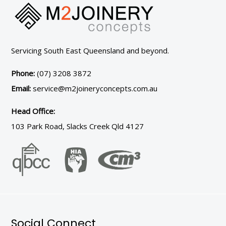
Servicing South East Queensland and beyond.
Phone:
(07) 3208 3872
Email:
service@m2joineryconcepts.com.au
Head Office:
103 Park Road, Slacks Creek Qld 4127
Social Connect