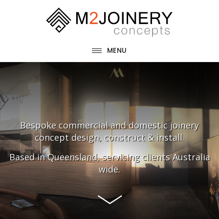
Skip
Skip
to
to
main
footer
MENU
content
Main
Content
Bespoke commercial and domestic joinery
concept design, construct & install.
Based in Queensland, servicing clients Australia
wide.