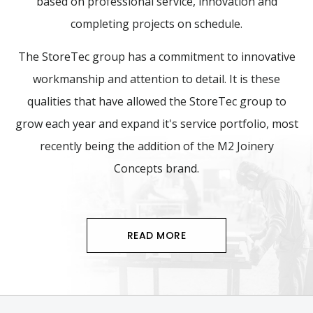
based on professional service, innovation and
completing projects on schedule.
The StoreTec group has a commitment to innovative
workmanship and attention to detail. It is these
qualities that have allowed the StoreTec group to
grow each year and expand it's service portfolio, most
recently being the addition of the M2 Joinery
Concepts brand.
READ MORE
Footer