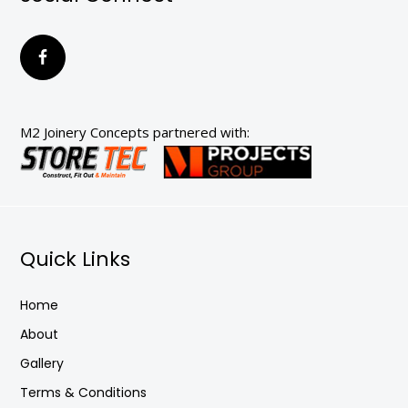
M2 Joinery Concepts partnered with:
Quick Links
Home
About
Gallery
Terms & Conditions