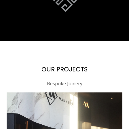
OUR PROJECTS
Bespoke Joinery