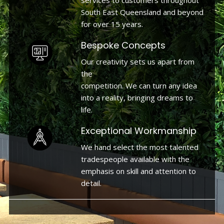
services to customers throughout
South East Queensland and beyond
for over 15 years.
Bespoke Concepts
Our creativity sets us apart from
the
competition. We can turn any idea
into a reality, bringing dreams to
life.
Exceptional Workmanship
We hand select the most talented
tradespeople available with the
emphasis on skill and attention to
detail.