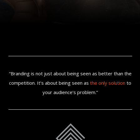
“Branding is not just about being seen as better than the
competition. It’s about being seen as
the only solution
to
your audience’s problem.”