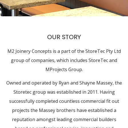
OUR STORY
M2 Joinery Concepts is a part of the StoreTec Pty Ltd
group of companies, which includes StoreTec and
MProjects Group.
Owned and operated by Ryan and Shayne Massey, the
Storetec group was established in 2011. Having
successfully completed countless commercial fit out
projects the Massey brothers have established a
reputation amongst leading commercial builders