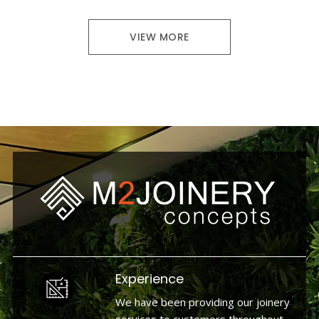
VIEW MORE
Experience
We have been providing our joinery